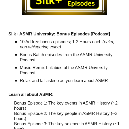
Silk+ ASMR University: Bonus Episodes
[Podcast]
10 Ad-free bonus episodes; 1-2 Hours each
(calm,
non-whispering voice)
Bonus Batch episodes from the ASMR University
Podcast
Music Remix Lullabies of the ASMR University
Podcast
Relax and fall asleep as you learn about ASMR
Learn all about ASMR
:
Bonus Episo
de 1: The key events in ASMR History (~2
hours)
Bonus Episode 2: The key people in ASMR History (~2
hours)
Bonus Episode 3: The key science in ASMR History (~1
hour)