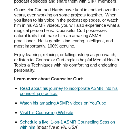
podcast episodes and share them with Silk+ members.
Counselor Curt and Harris have kept in contact over the
years, even working on some projects together. When
you listen to his voice in the podcast episodes, or watch
him in his ASMR videos, you will also experience what a
magical person he is. Counselor Curt possesses
natural traits that make him an amazing ASMR
practitioner. He is gentle, kind, caring, intelligent, and
most importantly, 100% genuine.
Enjoy learning, re
laxing, or
falling asleep as you
watch,
or listen to,
Counselor Curt explain he
lpful Mental Health
Topics & Techniques with his comforting and endearing
personality.
Learn more about Counselor Curt:
Read about his journey to incorporate ASMR into his
counseling practice.
Watch his amazing ASMR videos on YouTube
Visit his Counseling Website
Schedule a live, 1-on-1 ASMR Counseling Session
with him
(
must live in VA, USA
)