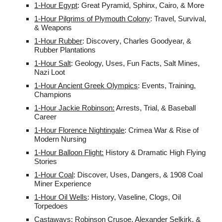
1-Hour
Egypt
:
Great Pyramid, Sphinx, Cairo, & More
1-Hour Pilgrims of Plymouth Colony
: Travel, Survival,
& Weapons
1-Hour Rubber
:
Discovery
, Charles Goodyear, &
Rubber Plantations
1-Hour Salt
: Geology, Uses, Fun Facts, Salt Mines,
Nazi Loot
1-Hour Ancient Greek Olympics
: Events, Training,
Champions
1-Hour Jackie Robinson:
Arrests, Trial, & Baseball
Career
1-Hour Florence Nightingale
: Crimea War & Rise of
Modern Nursing
1-Hour Balloon Flight:
History & Dramatic High Flying
Stories
1-Hour Coal
: Discover, Uses, Dangers, & 1908 Coal
Miner Experience
1-Hour Oil Wells
: History, Vaseline, Clogs, Oil
Torpedoes
Castaways: Robinson Crusoe, Alexander Selkirk, &