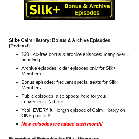
Silk+
Calm History
: Bonus &
Archive Episodes
[Podcast]
130
+ Ad-
f
ree bonus & archive episodes;
many over 1
hour long
Archive episodes
: older
episodes
only for Silk+
Members
Bonus episodes
: f
requent
special treats for Silk+
Members
Public episodes
: also appear here for your
convenience (ad-free)
Yes!
EVERY
full-length episode of Calm History on
ONE
podcast!
New episodes are added each month!
Examples of Episodes for Silk+ Members: