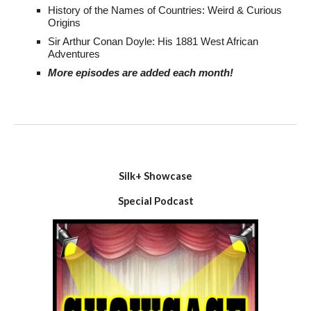
History of the Names of Countries:
Weird & Curious
Origins
Sir Arthur Conan Doyle: His
1881 West African
Adventures
More episodes are added each month!
Silk+ Showcase
Special Podcast