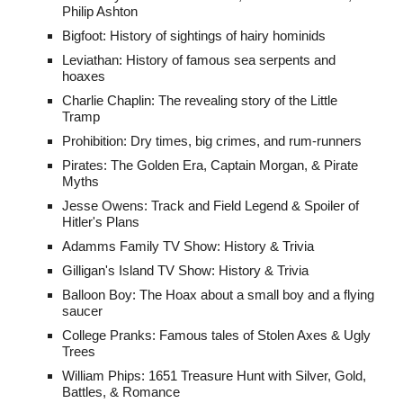
Philip Ashton
Bigfoot: History of sightings of hairy hominids
Leviathan: History of famous sea serpents and
hoaxes
Charlie Chaplin: The revealing story of the Little
Tramp
Prohibition: Dry times, big crimes, and rum-runners
Pirates: The Golden Era, Captain Morgan, & Pirate
Myths
Jesse Owens: Track and Field Legend & Spoiler of
Hitler's Plans
Adamms Family TV Show: History & Trivia
Gilligan's Island TV Show: History & Trivia
Balloon Boy: The Hoax about a small boy and a flying
saucer
College Pranks: Famous tales of Stolen Axes & Ugly
Trees
William Phips:
1651 Treasure Hunt
with
Silver, Gold,
Battles, & Romance