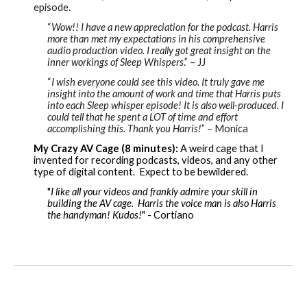
episode.
“
Wow!! I have a new appreciation for the podcast. Harris
more than met my expectations in his comprehensive
audio production video. I really got great insight on the
inner workings of Sleep Whispers
.” – JJ
“
I wish everyone could see this video. It truly gave me
insight into the amount of work and time that Harris puts
into each Sleep whisper episode! It is also well
-
produced. I
could tell that he spent a LOT of time and effort
accomplishing this. Thank you Harris!
” – Monica
My Crazy AV Cage (8 minutes):
A weird cage that I
invented for recording podcasts, videos, and any other
type of digital content. Expect to be bewildered.
"
I like all your videos and frankly admire your skill in
building the AV cage. Harris the voice man is also Harris
the handyman! Kudos!
" - Cortiano