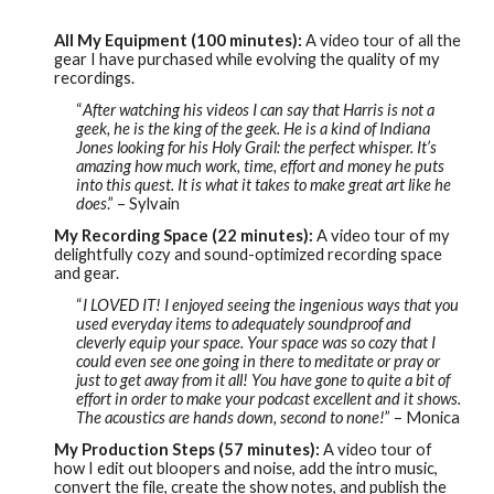
All My Equipment (100 minutes):
A video tour of all the
gear I have purchased while evolving the quality of my
recordings.
“
After watching his videos I can say that Harris is not a
geek, he is the king of the geek. He is a kind of Indiana
Jones looking for his Holy Grail: the perfect whisper. It’s
amazing how much work, time, effort and money he puts
into this quest. It is what it takes to make great art like he
does
.” – Sylvain
My Recording Space (22 minutes):
A video tour of my
delightfully cozy and sound-optimized recording space
and gear.
“
I LOVED IT! I enjoyed seeing the ingenious ways that you
used everyday items to adequately soundproof and
cleverly equip your space. Your space was so cozy that I
could even see one going in there to meditate or pray or
just to get away from it all! You have gone to quite a bit of
effort in order to make your podcast excellent and it shows.
The acoustics are hands down, second to none!
” – Monica
My Production Steps (57 minutes):
A video tour of
how I edit out bloopers and noise, add the intro music,
convert the file, create the show notes, and publish the