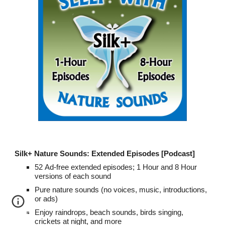
Silk+ Nature Sounds: Extended Episodes [Podcast]
52
A
d-free exte
n
ded episodes; 1 Hour and 8 Hour
versions of each
sound
Pure nature sounds (no voices, music, introductions,
or ads)
Enjoy raindrops, beach sounds, birds singing,
crickets at night, and more