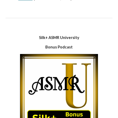
Silk+ ASMR University
Bonus Podcast