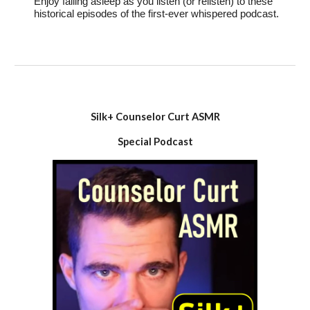
Enjoy falling asleep as you listen (or relisten) to these
historical episodes of the first-ever whispered podcast.
Silk+ Counselor Curt ASMR
Special
Podcast