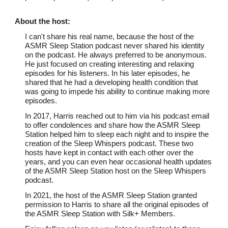
About th
e host
:
I can't share his real name, because the host of the
ASMR Sleep Station podcast never shared his identity
on the podcast. He always preferred to be anonymous.
He just focused on creating interesting and relaxing
episodes for his listeners. In his later episodes, he
shared that he had a developing health condition that
was going to impede his ability to continue making more
episodes.
In 2017, Harris reached out to him via his podcast email
to offer condolences and share how the ASMR Sleep
Station helped him to sleep each night and to inspire the
creation of the Sleep Whispers podcast. These two
hosts have kept in contact with each other over the
years, and you can even hear occasional health updates
of the ASMR Sleep Station host on the Sleep Whispers
podcast.
In 2021, the host of the ASMR Sleep Station granted
permission to Harris to share all the original episodes of
the ASMR Sleep Station with Silk+ Members.