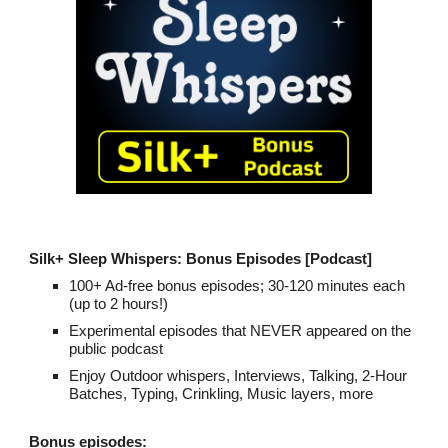
Silk+
Sleep Whispers: Bonus Episodes [Podcast]
100
+ Ad-free bonus episodes; 30-120 minutes each
(up to 2 hours!)
Experimental episodes that NEVER appeared on the
public podcast
Enjoy Outdoor whispers, Interviews, Talking, 2
-
Hour
Batches, Typing, Crinkling, Music layers, more
Bonus episodes: