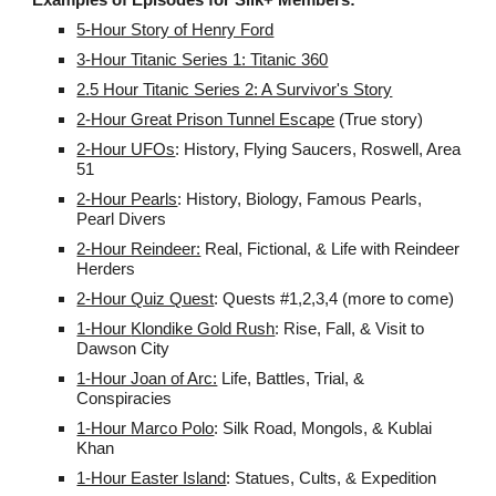
5-Hour Story of Henry Ford
3-Hour Titanic Series 1: Titanic 360
2.5 Hour Titanic Series 2: A Survivor's Story
2-Hour Great Prison Tunnel Escape
(True story)
2-Hour UFOs
: History, Flying Saucers, Roswell, Area
51
2-Hour Pearls
: History, Biology, Famous Pearls,
Pearl Divers
2-Hour Reindeer:
Real, Fictional, & Life with Reindeer
Herders
2-Hour Quiz Quest
: Quests #1,2,3,4 (more to come)
1-Hour
Klondike Gold Rush
: Rise, Fall, & Visit to
Dawson City
1-Hour Joan of Arc:
Life, Battles, Trial, &
Conspiracies
1-Hour Marco Polo
: Silk Road, Mongols, & Kublai
Khan
1-Hour Easter Island
: Statues, Cults, & Expedition