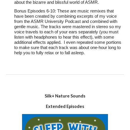
about the bizarre and blissful world of ASMR.
Bonus Episodes 6-10: These are music remixes that
have been created by combining excerpts of my voice
from the ASMR University Podcast and combined with
gentle music. The tracks were mastered in stereo so my
voice travels to each of your ears separately (you must
listen with headphones to hear this effect), with some
additional effects applied. I even repeated some portions
to make sure that each track was about one-hour long to
help you to fully relax or to fall asleep.
Silk+ Nature Sounds
Extended
Episodes