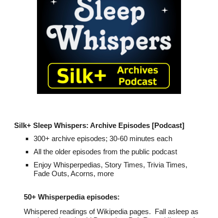
Silk+
Sleep Whispers: Archive
Episodes
[Podcast]
300
+ archive episodes; 30-60 minutes each
All the
older
episodes from the public podcast
Enjoy Whisperpedias, Story Times, Trivia Times,
Fade Outs,
Acorns
, more
50+
Whisperpedia episodes:
Whispered readings of Wikipedia pages. Fall asleep
as