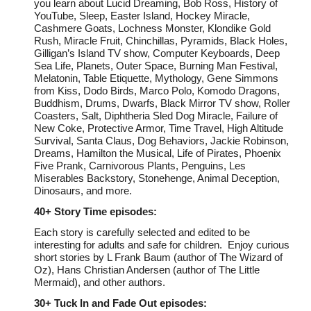
you learn about Lucid Dreaming, Bob Ross, History of
YouTube, Sleep, Easter Island, Hockey Miracle,
Cashmere Goats, Lochness Monster, Klondike Gold
Rush, Miracle Fruit, Chinchillas, Pyramids, Black Holes,
Gilligan’s Island TV show, Computer Keyboards, Deep
Sea Life, Planets, Outer Space, Burning Man Festival,
Melatonin, Table Etiquette, Mythology, Gene Simmons
from Kiss, Dodo Birds, Marco Polo, Komodo Dragons,
Buddhism, Drums, Dwarfs, Black Mirror TV show, Roller
C
oasters, Salt, Diphtheria Sled Dog Miracle, Failure of
New Coke, Protective Armor, Time Travel, High Altitude
Survival, Santa Claus, Dog Behaviors, Jackie Robinson,
Dreams, Hamilton the Musical, Life of Pirates, Phoenix
Five Prank, Carnivorous Plants, Penguins, Les
Miserables Backstory, Stonehenge, Animal Deception,
Dinosaurs, and more.
40+
Story Time episodes:
Each story is carefully selected and edited to be
interesting for adults and safe for children. Enjoy curious
short stories by L Frank Baum (author of The Wizard of
Oz), Hans Christian Andersen (author of The Little
Mermaid), and other authors.
30+
Tuck In and Fade Out episodes: