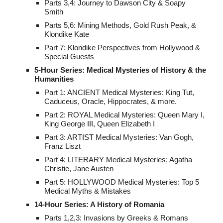
Parts 3,4: Journey to Dawson City & Soapy
Smith
Parts 5,6: Mining Methods, Gold Rush Peak, &
Klondike Kate
Part 7: Klondike Perspectives from Hollywood &
Special Guests
5-Hour Series: Medical Mysteries of History & the
Humanities
Part 1: ANCIENT Medical Mysteries: King Tut,
Caduceus, Oracle, Hippocrates, & more.
Part 2: ROYAL Medical Mysteries: Queen Mary I,
King George III, Queen Elizabeth I
Part 3: ARTIST Medical Mysteries: Van Gogh,
Franz Liszt
Part 4: LITERARY Medical Mysteries: Agatha
Christie, Jane Austen
Part 5: HOLLYWOOD Medical Mysteries: Top 5
Medical Myths & Mistakes
14-Hour Series: A History of Romania
Parts 1,2,3: Invasions by Greeks & Romans