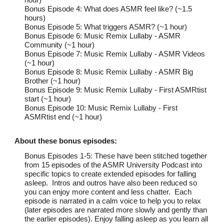
Bonus Episode 4: What does ASMR feel like? (~1.5
hours)
Bonus Episode 5: What triggers ASMR? (~1 hour)
Bonus Episode 6: Music Remix Lullaby - ASMR
Community (~1 hour)
Bonus Episode 7: Music Remix Lullaby - ASMR Videos
(~1 hour)
Bonus Episode 8: Music Remix Lullaby - ASMR Big
Brother (~1 hour)
Bonus Episode 9: Music Remix Lullaby - First ASMRtist
start (~1 hour)
Bonus Episode 10: Music Remix Lullaby - First
ASMRtist end (~1 hour)
About thes
e bonus
episodes:
Bonus Episodes 1-5: These have been stitched together
from 15 episodes of the ASMR University Podcast into
specific topics to create extended episodes for falling
asleep. Intros and outros have also been reduced so
you can enjoy more content and less chatter. Each
episode is narrated in a calm voice to help you to relax
(later episodes are narrated more slowly and gently than
the earlier episodes). Enjoy falling asleep as you learn all