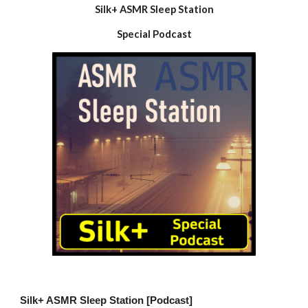
Silk+ ASMR Sleep Station
Special Podcast
Silk+ ASMR Sleep Station [Podcast]