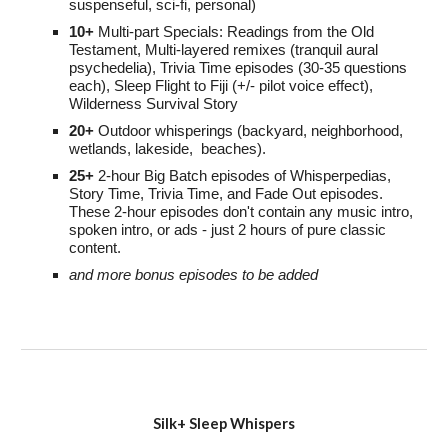
suspenseful
, sci-fi, personal)
10+
Multi-part S
pecials:
Readings from the Old
Testament,
M
ulti-layered remixes (tranquil aural
psychedelia), Trivia Time episodes (30-35 questions
each)
,
Sleep Flight to Fiji (+/- pilot voice effect),
Wilderness Survival Story
20
+
O
utdoor whisperings (backyard, neighborhood,
wetlands, lakeside, beaches)
.
25+
2-
h
our Big Batch episodes of Whisperpedias,
Story Time, Trivia Time, and Fade Out episodes
.
These 2-hour episodes don't contain any music intro,
spoken intro, or ads - just 2 hours of pure classic
content.
and more bonus episodes to be added
Silk+ Sleep Whispers