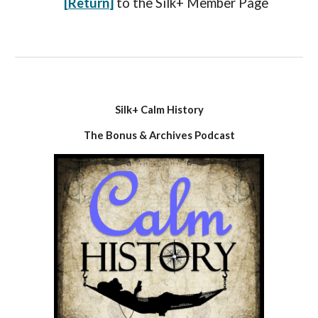
[
Return
]
to the
Silk+ Member
P
age
Silk+ Calm History
The Bonus & Archives Podcast