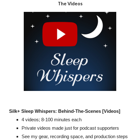
The Videos
Silk+
Sleep Whispers: Behind-The-Scenes [Videos]
4
videos;
8
-100 minutes each
Private videos made just for podcast supporters
See my gear, recording space, and production steps