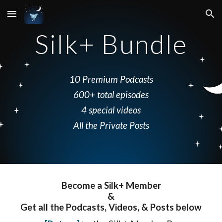
Skip to main content
Skip to navigation
Silk+ Bundle
10 Premium Podcasts
600+ total episodes
4 special videos
All the Private Posts
Become a Silk+ Member
&
Get all the
P
odcasts
,
V
ideos, & Posts
below