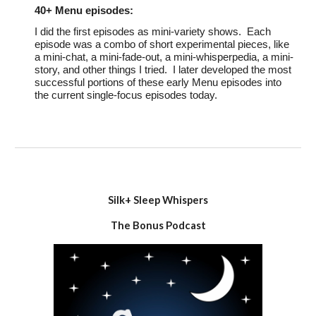
40+
Menu episodes:
I did the
first
episodes as mini-variety shows. Each
episode was a combo of short experimental pieces, like
a mini-chat, a mini-fade-out, a mini-whisperpedia, a mini-
story, and other things I tried. I later developed the most
successful portions of these early Menu episodes into
the current single-focus episodes today.
Silk+ Sleep Whispers
The Bonus Podcast