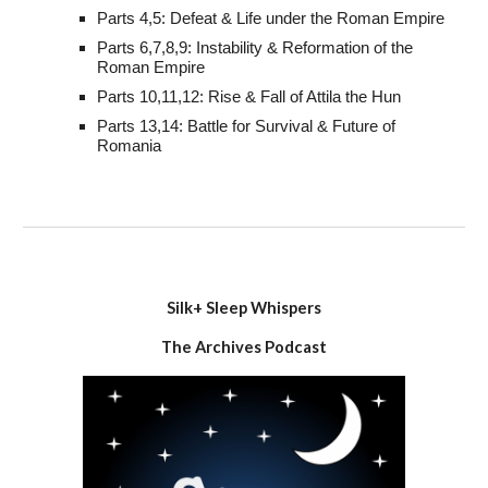
Parts 4,5: Defeat & Life under the Roman Empire
Parts 6,7,8,9: Instability & Reformation of the
Roman Empire
Parts 10,11,12: Rise & Fall of Attila the Hun
Parts 13,14: Battle for Survival & Future of
Romania
Silk+
Sleep Whispers
The Archives Podcast