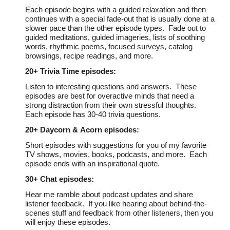
Each episode begins with a guided relaxation and then
continues with a special fade-out that is usually done at a
slower pace than the other episode types. Fade out to
guided meditations, guided imageries, lists of soothing
words, rhythmic poems, focused surveys, catalog
browsings, recipe readings, and more.
20+
Trivia Time episodes:
Listen to interesting questions and answers. These
episodes are best for overactive minds that need a
strong distraction from their own stressful thoughts.
Each episode has 30-40 trivia questions.
20+ Daycorn &
Acorn
episodes:
Short episodes with suggestions for you of my favorite
TV shows, movies, books, podcasts, and more. Each
episode ends with an inspirational quote.
30+
Chat episodes:
Hear me ramble about podcast updates and share
listener feedback. If you like hearing about behind-the-
scenes stuff and feedback from other listeners, then you
will enjoy these episodes.