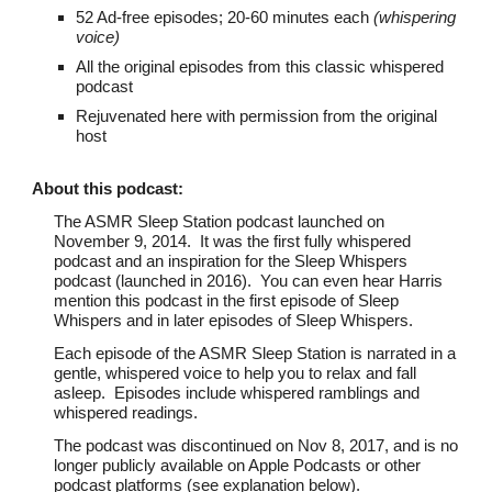
52 Ad-free episodes; 20-60 minutes each
(whispering
voice)
All the original
episodes from this classic whispered
podcast
Rejuvenated here with permission from the original
host
About th
is podcast
:
The ASMR Sleep Station podcast launched on
November 9, 2014. It was the first fully whispered
podcast and an inspiration for the Sleep Whispers
podcast (launched in 2016). You can even hear Harris
mention this podcast in the first episode of Sleep
Whispers and in later episodes of Sleep Whispers.
Each episode of the ASMR Sleep Station is narrated in a
gentle, whispered voice to help you to relax and fall
asleep. Episodes include whispered ramblings and
whispered readings.
The podcast was discontinued on Nov 8, 2017, and is no
longer publicly available on Apple Podcasts or other
podcast platforms (see explanation below).