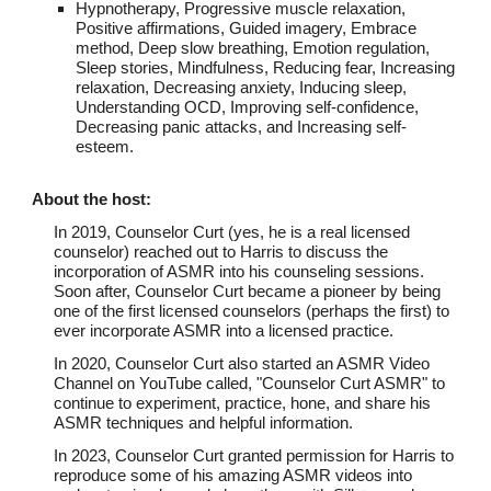
Hypnotherapy, Progressive muscle relaxation,
Positive affirmations, Guided imagery, Embrace
method, Deep slow breathing, Emotion regulation,
Sleep stories, Mindfulness, Reducing fear, Increasing
relaxation, Decreasing anxiety, Inducing sleep,
Understanding OCD, Improving self-confidence,
Decreasing panic attacks, and Increasing self-
esteem.
About th
e host
:
In 2019, Counselor Curt (yes, he is a real licensed
counselor) reached out to Harris to discuss the
incorporation of ASMR into his counseling sessions.
Soon after, Counselor Curt became a pioneer by being
one of the first licensed counselors (perhaps the first) to
ever incorporate ASMR into a licensed practice.
In 2020, Counselor Curt also started an ASMR Video
Channel on YouTube called, "Counselor Curt ASMR" to
continue to experiment, practice, hone, and share his
ASMR techniques and helpful information.
In 2023, Counselor Curt granted permission for Harris to
reproduce some of his amazing ASMR videos into