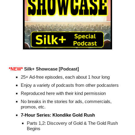
*NEW*
Silk+
Showcase
[Podcast]
25+ Ad-free episodes, each about 1 hour long
Enjoy a variety of podcasts from other podcasters
Reproduced here with their kind permission
No breaks in the stories for ads, commercials,
promos, etc.
7-Hour Series:
Klondike Gold Rush
Parts 1,2: Discovery of Gold & The Gold Rush
Begins