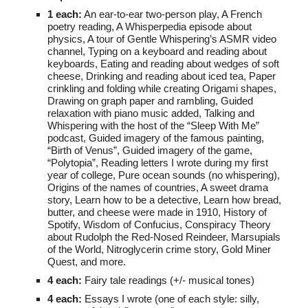
1 each:
An ear-to-ear two-person play,
A French
poetry reading,
A Whisperpedia episode about
physics, A tour of Gentle Whispering’s ASMR video
channel, Typing on a keyboard and reading about
keyboards, Eating and reading about wedges of soft
cheese, Drinking and reading about iced tea, Paper
crinkling and folding while creating Origami shapes,
Drawing on graph paper and rambling, Guided
relaxation with piano music added, Talking and
Whispering with the host of the “Sleep With Me”
podcast, Guided imagery of the famous painting,
“Birth of Venus”, Guided imagery of the game,
“Polytopia”, Reading letters I wrote during my first
year of college, Pure ocean sounds (no whispering),
Origins of the names of countries,
A sweet drama
story, Learn how to be a detective, Learn how bread,
butter, and cheese were made in 1910, History of
Spotify, Wisdom of Confucius, Conspiracy Theory
about Rudolph the Red-Nosed Reindeer, Marsupials
of the World, Nitroglycerin crime story, Gold Miner
Quest, and more.
4
each:
F
airy tale readings (+/- musical tones)
4
each:
E
ssays I wrote (one of each style: silly,