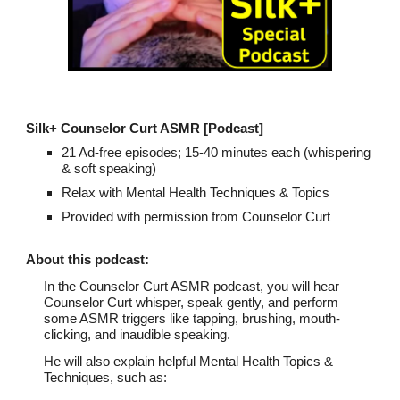
Silk+ Counselor Curt ASMR
[Podcast]
21 Ad-free episodes; 15-40 minutes each (whispering
& soft speaking)
Relax with Mental Health Techniques & Topics
Provided with permission from Counselor Curt
About th
is podcast
:
In the Counselor Curt ASMR podcast, you will hear
Counselor Curt whisper, speak gently, and perform
some ASMR triggers like tapping, brushing, mouth-
clicking, and inaudible speaking.
He will also explain helpful Mental Health Topics &
Techniques, such as: