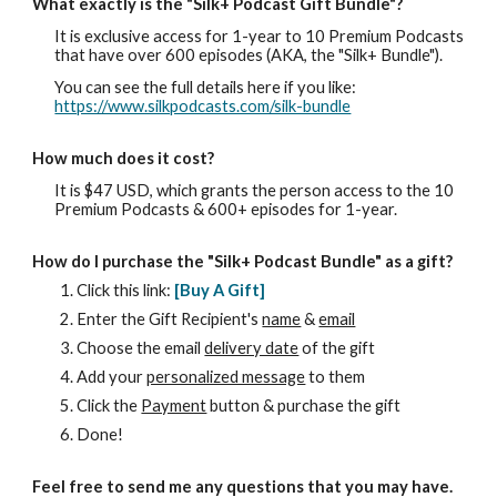
What exactly is
the "Silk+ Podcast Gift Bundle"
?
It is exclusive access for 1-year to 10 Premium Podcasts
that have over 600 episodes (AKA, the "Silk+ Bundle").
You can see the full details here if you like:
https://www.silkpodcasts.com/silk-bundle
How much does it cost?
It is $47 USD, which grants the person access to the 10
Premium Podcasts & 600+ episodes for 1-year.
How do I purchase
the "Silk+ Podcast Bundle"
as a gift?
Click this link:
[
Buy A
G
ift]
Enter th
e
Gift Recipient's
name
&
email
Choose the email
delivery date
of the gift
Add your
personalized message
to
them
Click the
Payment
button & purchase the gift
Done!
Feel free to send me any questions that you may have.