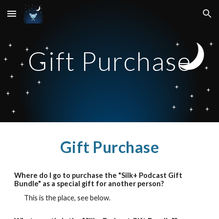
Skip to main content
Skip to navigation
Gift
Purchase
Gift
Purchase
Where do I go to purchase the "Silk+ Podcast Gift
Bundle" as a special gift for another person?
This is the place, see below
.