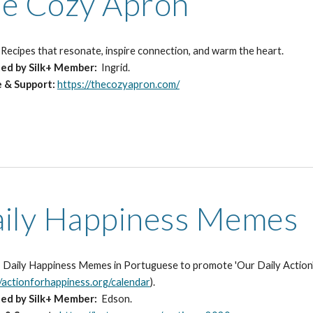
e Cozy Apron
:
Recipes that resonate, inspire connection, and warm the heart.
ted
by Silk+ Member:
Ingrid.
e & Support:
https://thecozyapron.com/
ily Happiness Memes
:
Daily Happiness Memes in Portuguese to promote 'Our Daily Action', 
//actionforhappiness.org/calendar
).
ted
by Silk+ Member:
Edson.