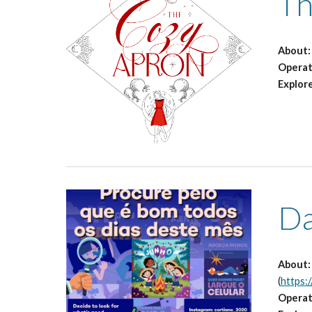
Th
About
Opera
Explor
Da
About
(
https:
Opera