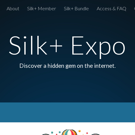
About
Silk+ Member
Silk+ Bundle
Access & FAQ
ip to main content
Skip to navigat
Silk+ Expo
Discover a hidden gem on the internet.