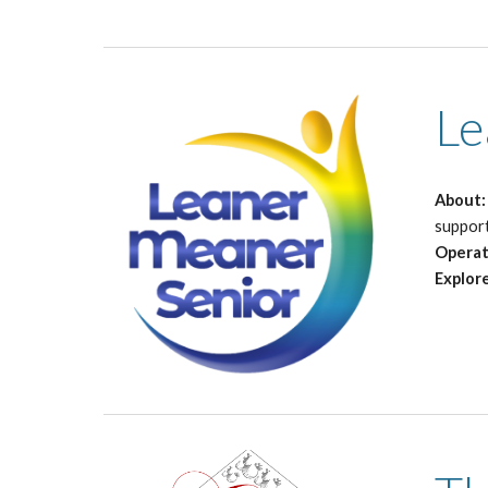
Le
About
suppor
Operat
Explor