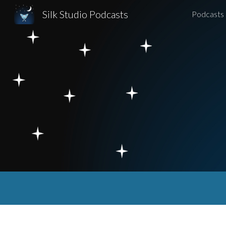
Silk Studio Podcasts
Podcasts
Sk