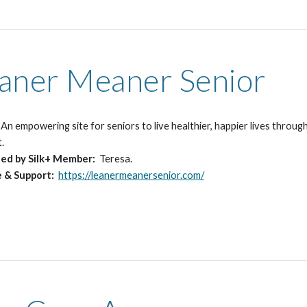
aner Meaner Senior
:
An empowering site for seniors to live healthier, happier lives throu
t.
ed by Silk+ Member:
Teresa.
e & Support:
https://leanermeanersenior.com/