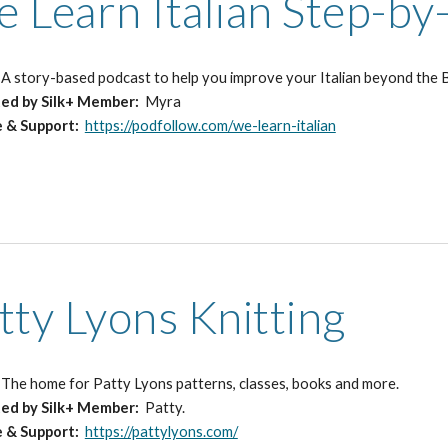
 Learn Italian Step-by
:
A
story-based podcast
to
help you improve your Italian beyond the B
ted
by Silk+ Member:
Myra
e & Support:
https://podfollow.com/we-learn-italian
tty Lyons Knitting
:
The home for Patty Lyons patterns, classes, books and more.
ed by Silk+ Member:
Patty.
e & Support:
https://pattylyons.com/