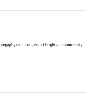
gh engaging resources, expert insights, and community