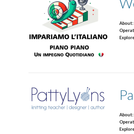
We
About
Opera
Explor
Pa
About
Operat
Explor