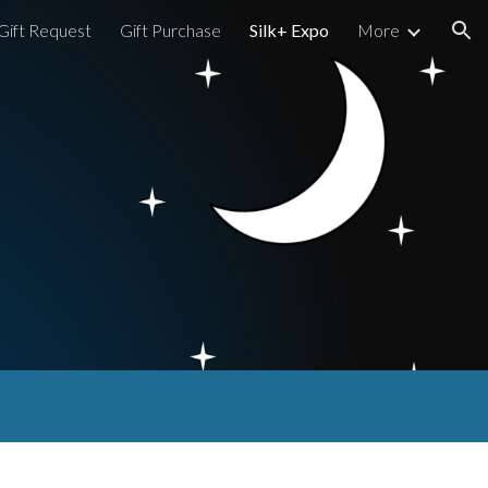
Gift Request
Gift Purchase
Silk+ Expo
More
ion