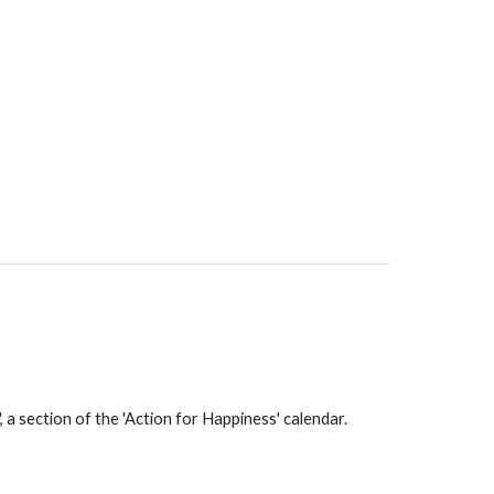
a section of the 'Action for Happiness' calendar.