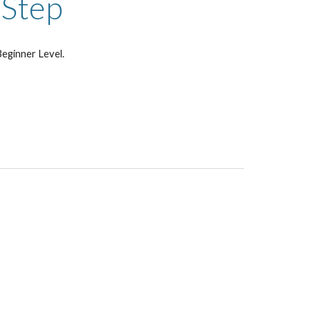
-Step
eginner Level.